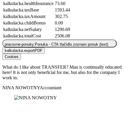
kalkulacka.healthInsurance
73.60
kalkulacka.taxBase
1593.44
kalkulacka.taxAmount
302.75
kalkulacka.childBonus
0.00
kalkulacka.netSalary
1290.69
kalkulacka.totalCost
2506.08
pracovne-ponuky.Ponuka - CTA tlačidlo zoznam ponuk (text)
kalkulacka.exportPDF
Cookies
What do I like about TRANSFER? Man is continually educated
W
here! It is not only beneficial for me, but also for the company I
h
work in.
w
NINA NOWOTNY
Accountant