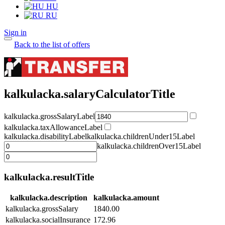
HU
RU
Sign in
Back to the list of offers
kalkulacka.salaryCalculatorTitle
kalkulacka.grossSalaryLabel
kalkulacka.taxAllowanceLabel
kalkulacka.disabilityLabel
kalkulacka.childrenUnder15Label
kalkulacka.childrenOver15Label
kalkulacka.resultTitle
kalkulacka.description
kalkulacka.amount
kalkulacka.grossSalary
1840.00
kalkulacka.socialInsurance
172.96