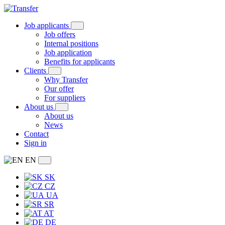
Job applicants
Job offers
Internal positions
Job application
Benefits for applicants
Clients
Why Transfer
Our offer
For suppliers
About us
About us
News
Contact
Sign in
EN
SK
CZ
UA
SR
AT
DE