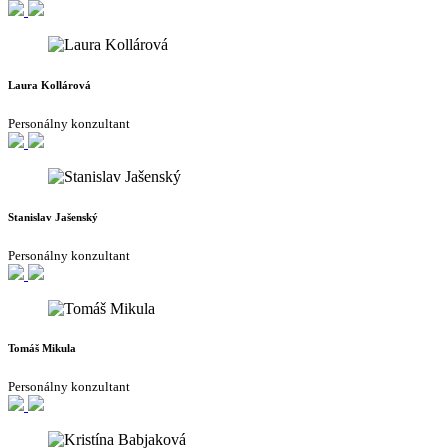
Laura Kollárová
Personálny konzultant
Stanislav Jašenský
Personálny konzultant
Tomáš Mikula
Personálny konzultant