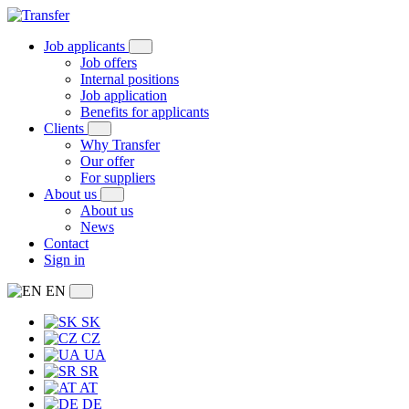
Job applicants
Job offers
Internal positions
Job application
Benefits for applicants
Clients
Why Transfer
Our offer
For suppliers
About us
About us
News
Contact
Sign in
EN
SK
CZ
UA
SR
AT
DE