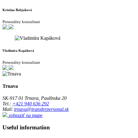
Kristína Babjaková
Personálny konzultant
Vladimíra Kapáková
Personálny konzultant
Trnava
SK-917 01 Trnava, Paulínska 20
Tel.:
+421 940 636 292
Mail:
trnava@transferpersonal.sk
zobraziť na mape
Useful information