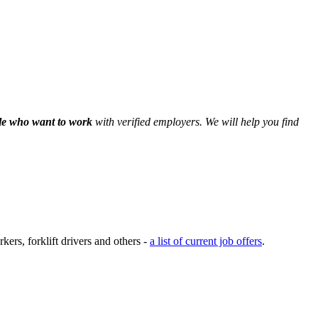
le who want to work
with verified employers. We will help you find
ers, forklift drivers and others -
a list of current job offers
.