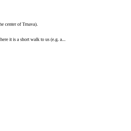
he center of Trnava).
re it is a short walk to us (e.g. a...