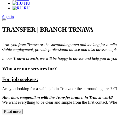
HU
RU
Sign in
TRANSFER | BRANCH TRNAVA
“Are you from Trnava or the surrounding area and looking for a reli
stable employment, provide professional advice and also advise emplo
In our Trnava branch, we will be happy to advise and help you in you
Who are our services for?
For job seekers:
Are you looking for a stable job in Trnava or the surrounding area? Ch
How does cooperation with the Transfer branch in Trnava work?
We want everything to be clear and simple from the first contact. Whet
Read more