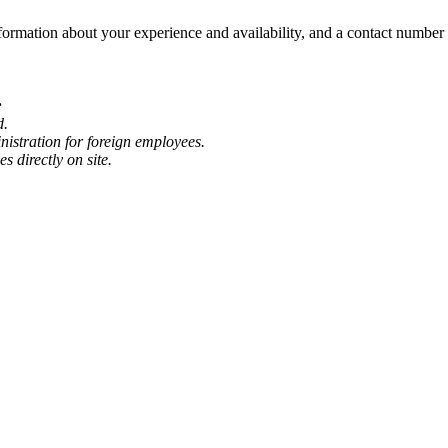
formation about your experience and availability, and a contact numbe
:
d.
nistration for foreign employees.
s directly on site.