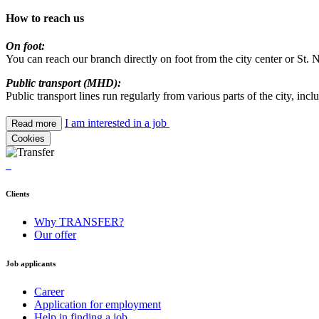
How to reach us
On foot:
You can reach our branch directly on foot from the city center or St
Public transport (MHD):
Public transport lines run regularly from various parts of the city, inclu
I am interested in a job
Read more
Cookies
Clients
Why TRANSFER?
Our offer
Job applicants
Career
Application for employment
Help in finding a job