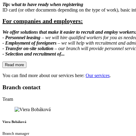
Tip: what to have ready when registering
ID card (or other documents depending on the type of work), basic in
For companies and employers:
We offer solutions that make it easier to recruit and employ workers
- Personnel leasing
– we will hire qualified workers for you as neede
- Employment of foreigners
– we will help with recruitment and admi
- Transfer on-site solution
– our branch will provide personnel service
- Selection and recruitment of...
Read more
You can find more about our services here:
Our services
.
Branch contact
Team
Viera Bobáková
Branch manager