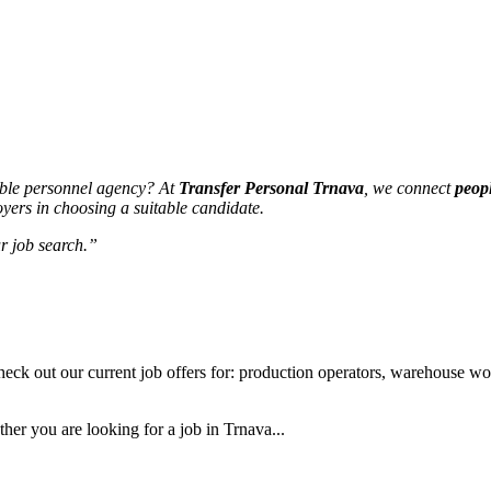
able personnel agency? At
Transfer Personal Trnava
, we connect
peop
yers in choosing a suitable candidate.
r job search.”
eck out our current job offers for: production operators, warehouse work
her you are looking for a job in Trnava...