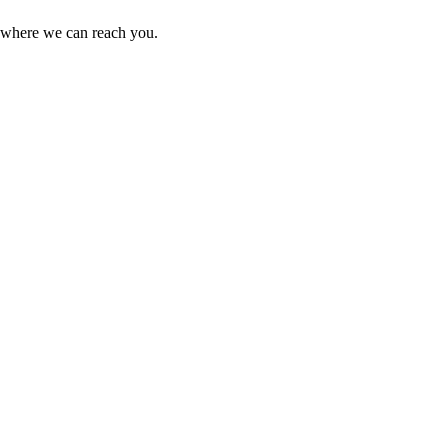
r where we can reach you.