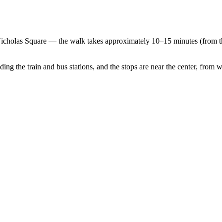
. Nicholas Square — the walk takes approximately 10–15 minutes (from t
ding the train and bus stations, and the stops are near the center, from whe